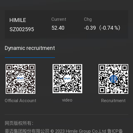
Current
Chg
HIMILE
52.40
-0.39（-0.74 %）
SZ002595
Dynamic recruitment
video
Official Account
Recruitment
网页版权所有：
豪迈集团股份有限公司 © 2023 Himile Group Co.,Ltd
鲁ICP备