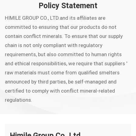
Policy Statement
HIMILE GROUP CO., LTD.and its affiliates are
committed to ensuring that our products do not
contain conflict minerals. To ensure that our supply
chain is not only compliant with regulatory
requirements, but also committed to human rights
and ethical responsibilities, we require that suppliers '
raw materials must come from qualified smelters
announced by third parties, be self-managed and
certified to comply with conflict mineral-related
regulations.
Himile Group Co.,Ltd