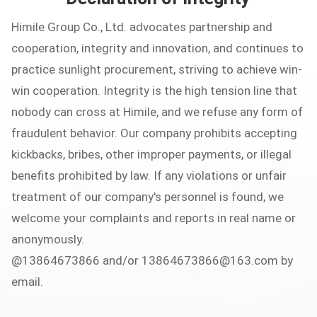
Himile Group Co., Ltd. advocates partnership and
cooperation, integrity and innovation, and continues to
practice sunlight procurement, striving to achieve win-
win cooperation. Integrity is the high tension line that
nobody can cross at Himile, and we refuse any form of
fraudulent behavior. Our company prohibits accepting
kickbacks, bribes, other improper payments, or illegal
benefits prohibited by law. If any violations or unfair
treatment of our company's personnel is found, we
welcome your complaints and reports in real name or
anonymously.
@13864673866 and/or
13864673866@163.com
by
email.