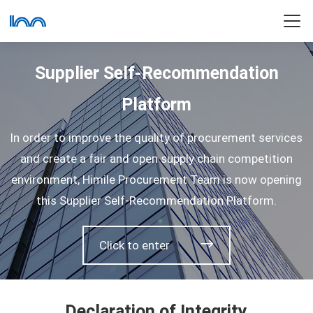
Supplier Self-Recommendation
Platform
In order to improve the quality of procurement services
and create a fair and open supply chain competition
environment, Himile Procurement Team is now opening
this Supplier Self-Recommendation Platform.
Click to enter
Declaration of Integrity