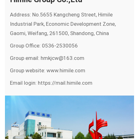
Address: No.5655 Kangcheng Street, Himile
Industrial Park, Economic Development Zone,
Gaomi, Weifang, 261500, Shandong, China
Group Office: 0536-2530056
Group email: hmkjcw@163.com
Group website: www.himile.com
Email login: https://mail.himile.com