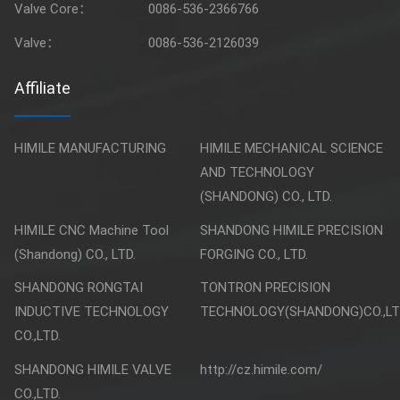
Valve Core：
0086-536-2366766
Valve：
0086-536-2126039
Affiliate
HIMILE MANUFACTURING
HIMILE MECHANICAL SCIENCE
AND TECHNOLOGY
(SHANDONG) CO., LTD.
HIMILE CNC Machine Tool
SHANDONG HIMILE PRECISION
(Shandong) CO., LTD.
FORGING CO., LTD.
SHANDONG RONGTAI
TONTRON PRECISION
INDUCTIVE TECHNOLOGY
TECHNOLOGY(SHANDONG)CO.,LT
CO.,LTD.
SHANDONG HIMILE VALVE
http://cz.himile.com/
CO.,LTD.