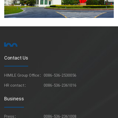
Contact Us
HIMILE Group Office：
0086-536-2530056
HR contact：
0086-536-2361016
Business
Press：
0086-536-2361008