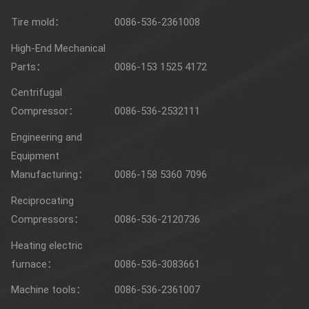
Tire mold：
0086-536-2361008
High-End Mechanical
Parts：
0086-153 1525 4172
Centrifugal
Compressor：
0086-536-2532111
Engineering and
Equipment
Manufacturing：
0086-158 5360 7096
Reciprocating
Compressors：
0086-536-2120736
Heating electric
furnace：
0086-536-3083661
Machine tools：
0086-536-2361007