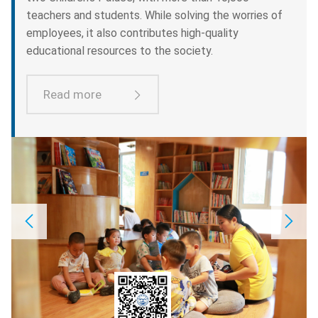
teachers and students. While solving the worries of
employees, it also contributes high-quality
educational resources to the society.
Read more