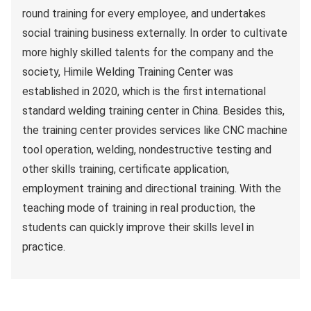
round training for every employee, and undertakes
social training business externally. In order to cultivate
more highly skilled talents for the company and the
society, Himile Welding Training Center was
established in 2020, which is the first international
standard welding training center in China. Besides this,
the training center provides services like CNC machine
tool operation, welding, nondestructive testing and
other skills training, certificate application,
employment training and directional training. With the
teaching mode of training in real production, the
students can quickly improve their skills level in
practice.