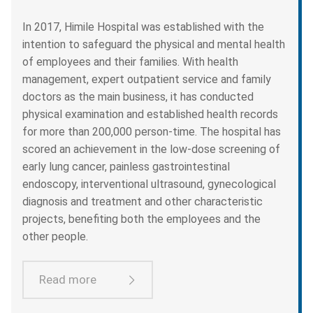
In 2017, Himile Hospital was established with the
intention to safeguard the physical and mental health
of employees and their families. With health
management, expert outpatient service and family
doctors as the main business, it has conducted
physical examination and established health records
for more than 200,000 person-time. The hospital has
scored an achievement in the low-dose screening of
early lung cancer, painless gastrointestinal
endoscopy, interventional ultrasound, gynecological
diagnosis and treatment and other characteristic
projects, benefiting both the employees and the
other people.
Read more