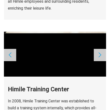
all Himile employees and surrounding residents,
enriching their leisure life.
Himile Training Center
In 2008, Himile Training Center was established to
build a training system internally, which provides all-