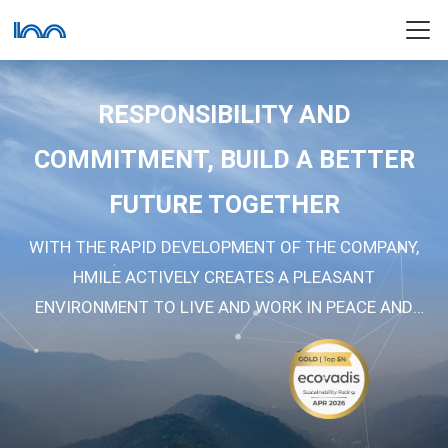
RESPONSIBILITY AND
COMMITMENT, BUILD A BETTER
FUTURE TOGETHER
WITH THE RAPID DEVELOPMENT OF THE COMPANY,
HMILE ACTIVELY CREATES A PLEASANT
ENVIRONMENT TO LIVE AND WORK IN PEACE AND
CONTENTMENT, TO SERVE AND CONTRIBUTE TO THE
SOCIETY.