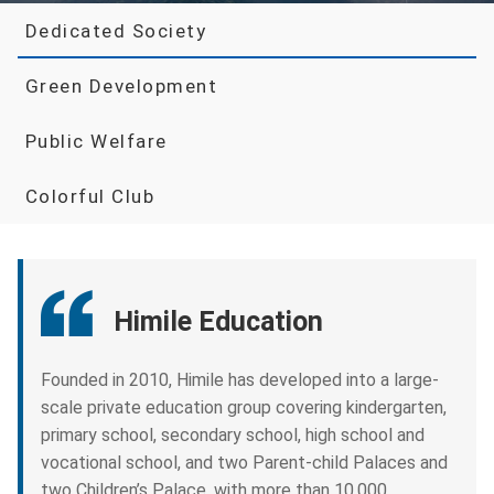
Dedicated Society
Green Development
Public Welfare
Colorful Club
Himile Education
Founded in 2010, Himile has developed into a large-
scale private education group covering kindergarten,
primary school, secondary school, high school and
vocational school, and two Parent-child Palaces and
two Children’s Palace, with more than 10,000