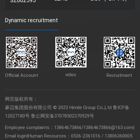
SZ002595
Dynamic recruitment
video
Official Account
Recruitment
网页版权所有：
豪迈集团股份有限公司 © 2023 Himile Group Co.,Ltd
鲁ICP备
12027180号
鲁公网安备37078502370929号
Employee complaints：13864673866/13864673866@163.com
|
Email login
|
Human Resources：0536-2361016 / 13806360005