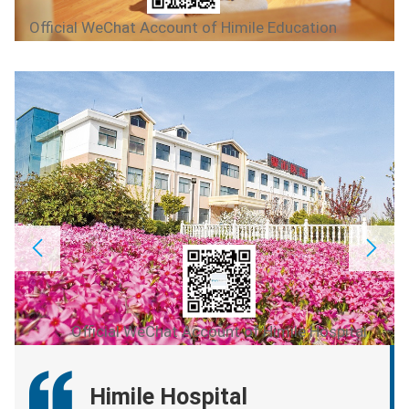
Official WeChat Account of Himile Education
Official WeChat Account of Himile Hospital
Himile Hospital