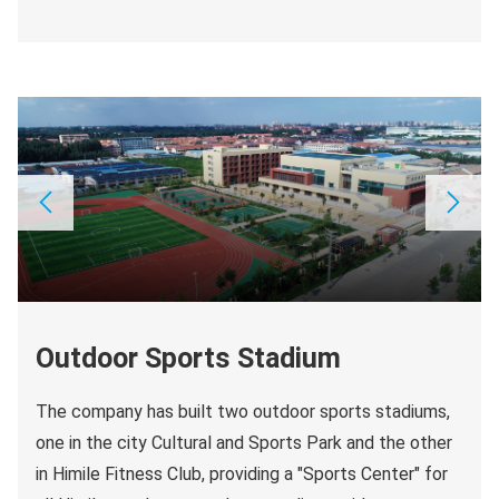
Outdoor Sports Stadium
The company has built two outdoor sports stadiums,
one in the city Cultural and Sports Park and the other
in Himile Fitness Club, providing a "Sports Center" for