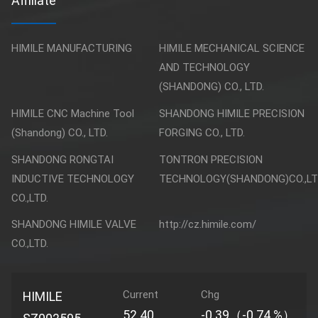
Affiliate
HIMILE MANUFACTURING
HIMILE MECHANICAL SCIENCE
AND TECHNOLOGY
(SHANDONG) CO., LTD.
HIMILE CNC Machine Tool
SHANDONG HIMILE PRECISION
(Shandong) CO., LTD.
FORGING CO., LTD.
SHANDONG RONGTAI
TONTRON PRECISION
INDUCTIVE TECHNOLOGY
TECHNOLOGY(SHANDONG)CO.,LT
CO.,LTD.
SHANDONG HIMILE VALVE
http://cz.himile.com/
CO.,LTD.
Current
Chg
HIMILE
52.40
-0.39（-0.74 %）