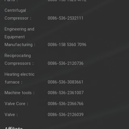
Centrifugal
Compressor：
0086-536-2532111
Engineering and
Equipment
Manufacturing：
0086-158 5360 7096
Reciprocating
Compressors：
0086-536-2120736
Heating electric
furnace：
0086-536-3083661
Machine tools：
0086-536-2361007
Valve Core：
0086-536-2366766
Valve：
0086-536-2126039