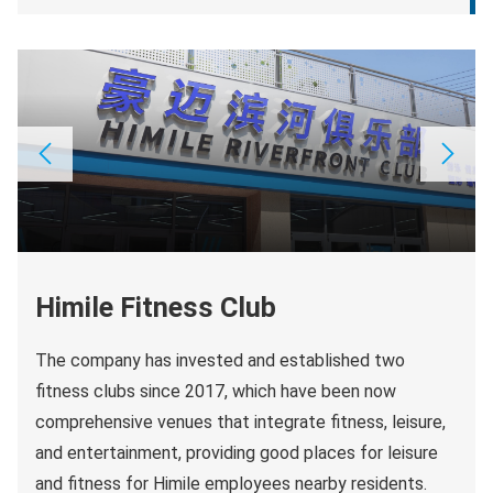
Himile Fitness Club
The company has invested and established two
fitness clubs since 2017, which have been now
comprehensive venues that integrate fitness, leisure,
and entertainment, providing good places for leisure
and fitness for Himile employees nearby residents.