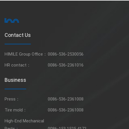
Contact Us
HIMILE Group Office：
0086-536-2530056
HR contact：
0086-536-2361016
Business
Press：
0086-536-2361008
Tire mold：
0086-536-2361008
High-End Mechanical
Parts：
0086-153 1525 4172