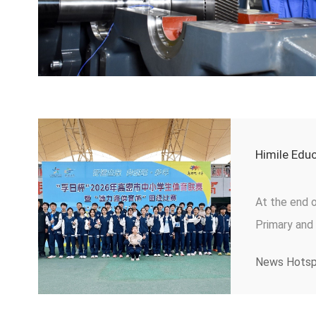
Himile Edu
At the end 
Primary and
securing aw
News Hots
boys' and gir