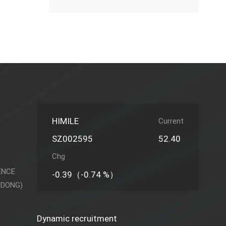
HIMILE
Current
SZ002595
52.40
Chg
ENCE
-0.39（-0.74 %）
NDONG)
Dynamic recruitment