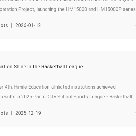
eparation Project, launching the HM15000 and HM15000P series
eration high-efficiency main air compressors(MAC).
pots
|
2026-01-12
ation Shine in the Basketball League
4th, Himile Education-affiliated institutions achieved
 results in 2025 Gaomi City School Sports League - Basketball
.
pots
|
2025-12-19