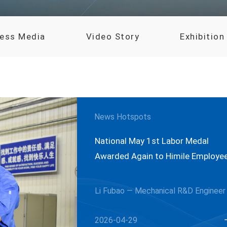
ress Media
Video Story
Exhibition
News Hotspots
National May 1st Labor Medal
Awarded Again to Himile Employe
Li Fubao — Mechanical R&D Engineer
2026-04-29