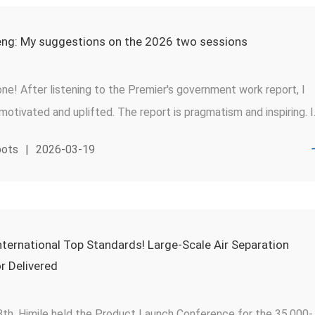
ng: My suggestions on the 2026 two sessions
ne! After listening to the Premier's government work report, I
otivated and uplifted. The report is pragmatism and inspiring. I
romoting the cultivation of outstanding engineers, national-leve
pots
|
2026-03-19
nd highly skilled personnel”, a sentiment I fully endorse. As a
ve of skilled personnel, I would like to share a few insights and
 based on my 30-year growth journey in Himile and the company
ices.
ternational Top Standards! Large-Scale Air Separation
 Delivered
8th, Himile held the Product Launch Conference for the 35,000-