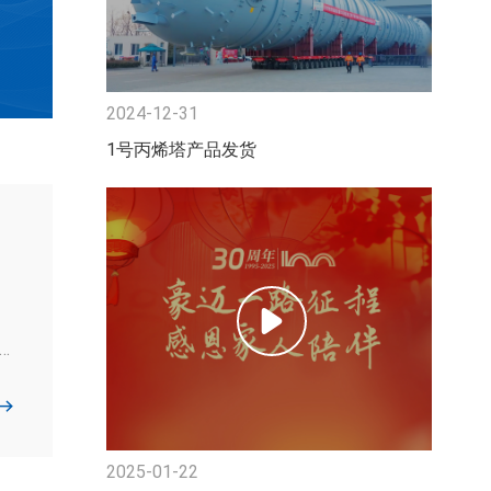
2024-12-31
1号丙烯塔产品发货
s
.
2025-01-22