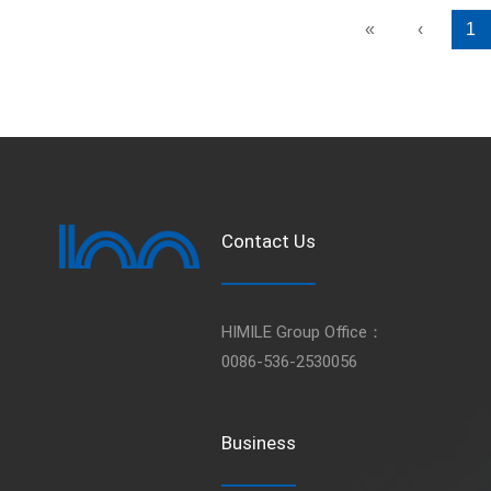
«
‹
1
Contact Us
HIMILE Group Office：
0086-536-2530056
Business