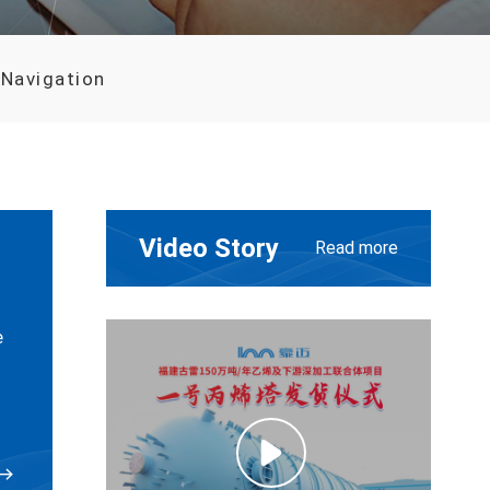
 Navigation
Video Story
Read more
e