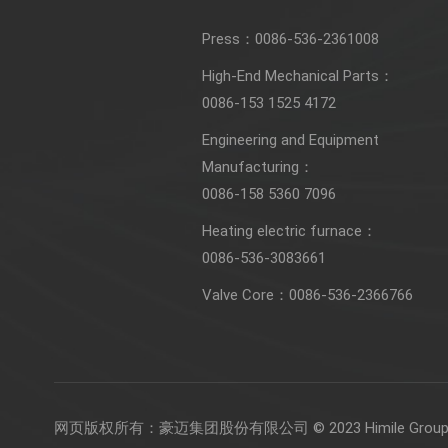
Press：
0086-536-2361008
High-End Mechanical Parts：
0086-153 1525 4172
Engineering and Equipment
Manufacturing：
0086-158 5360 7096
Heating electric furnace：
0086-536-3083661
Valve Core：
0086-536-2366766
网页版权所有：
豪迈集团股份有限公司 © 2023 Himile Group 