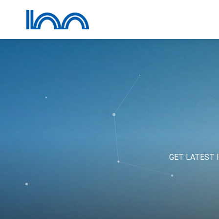
GET LATEST 