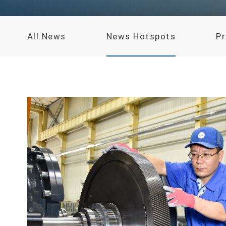
All News
News Hotspots
P