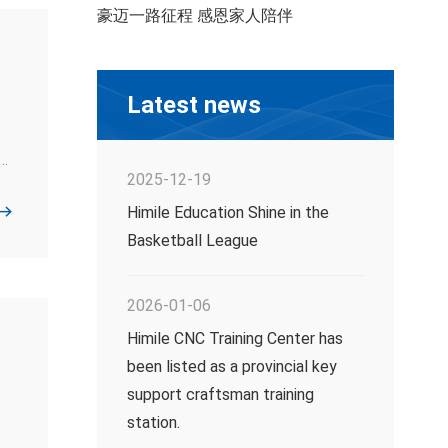
豪迈一路征程 感恩家人陪伴
Latest news
t
2025-12-19
l
Himile Education Shine in the
Basketball League
's
2026-01-06
Himile CNC Training Center has
been listed as a provincial key
support craftsman training
station.