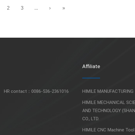
2
3
...
›
»
Affiliate
HR contact：
0086-536-2361016
HIMILE MANUFACTURING
HIMILE MECHANICAL SCI
AND TECHNOLOGY (SHA
CO., LTD.
HIMILE CNC Machine Tool