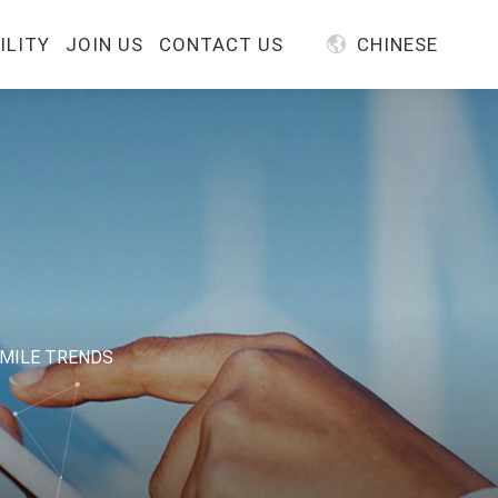
ILITY
JOIN US
CONTACT US
CHINESE
IMILE TRENDS