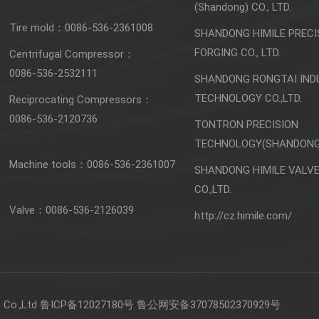
(Shandong) CO., LTD.
Tire mold：
0086-536-2361008
SHANDONG HIMILE PRECI
FORGING CO., LTD.
Centrifugal Compressor：
0086-536-2532111
SHANDONG RONGTAI IND
TECHNOLOGY CO.,LTD.
Reciprocating Compressors：
0086-536-2120736
TONTRON PRECISION
TECHNOLOGY(SHANDONG)
Machine tools：
0086-536-2361007
SHANDONG HIMILE VALV
CO.,LTD.
Valve：
0086-536-2126039
http://cz.himile.com/
Co.,Ltd
鲁ICP备12027180号
鲁公网安备37078502370929号