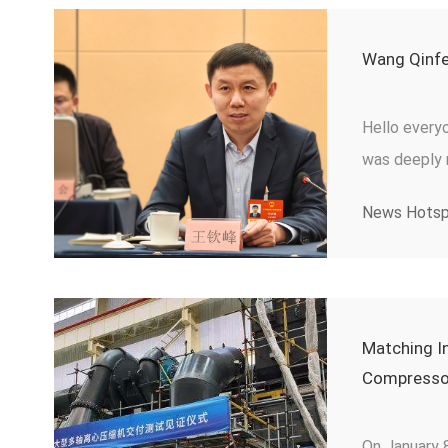
Wang Qinfe
Hello everyo
was deeply m
proposed “ p
News Hots
craftsman, a
representati
suggestions
talent pract
Matching In
Compressor
On January 