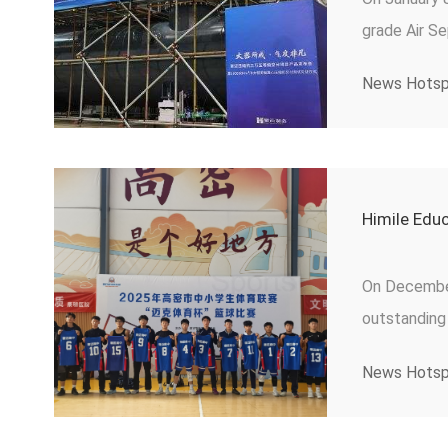
grade Air S
of next-gen
News Hots
Himile Educ
On December 
outstanding
Competition
News Hots