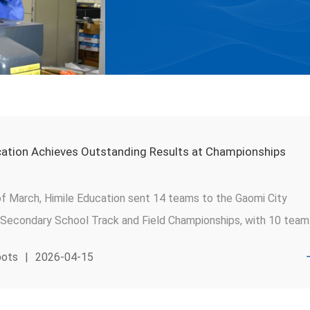
cation Achieves Outstanding Results at Championships
of March, Himile Education sent 14 teams to the Gaomi City
 Secondary School Track and Field Championships, with 10 team
ards. Himile Middle School and Himile High School swept the
pots
|
2026-04-15
ls' team titles in the junior and senior high divisions, respectively