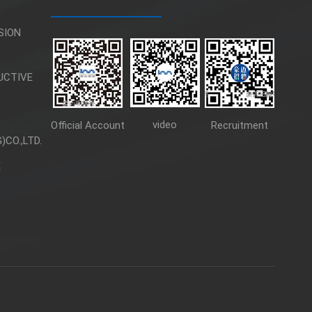
SION
UCTIVE
video
Official Account
Recruitment
CO.,LTD.
E