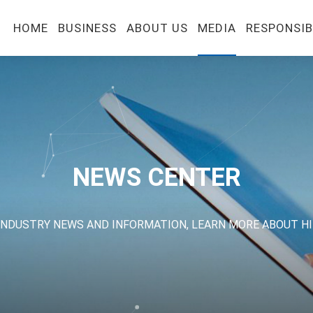
HOME
BUSINESS
ABOUT US
MEDIA
RESPONSIB
NEWS CENTER
INDUSTRY NEWS AND INFORMATION, LEARN MORE ABOUT H