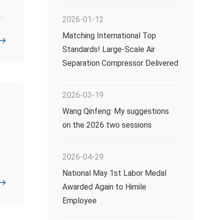
2026-01-12
Matching International Top
Standards! Large-Scale Air
Separation Compressor Delivered
2026-03-19
Wang Qinfeng: My suggestions
on the 2026 two sessions
2026-04-29
National May 1st Labor Medal
Awarded Again to Himile
Employee